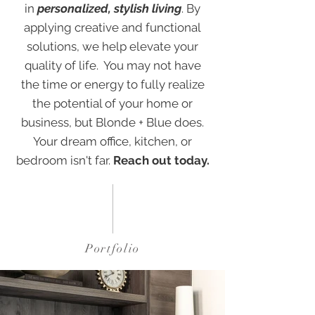
in
personalized, stylish living
. By
applying creative and functional
solutions, we help elevate your
quality of life. You may not have
the time or energy to fully realize
the potential of your home or
business, but Blonde + Blue does.
Your dream office, kitchen, or
bedroom isn't far.
Reach out today
.
Portfolio