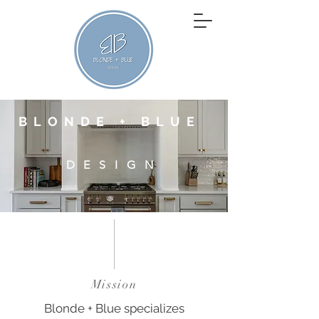
BLONDE + BLUE
DESIGN
Mission
Blonde + Blue specializes